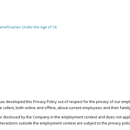
neficiaries Under the Age of 16
 has developed this Privacy Policy out of respect for the privacy of our 
we collect, both online and offline, about current employees and their fam
, or disclosed by the Company in the employment context and does not apply
teractions outside the employment context are subject to the privacy poli