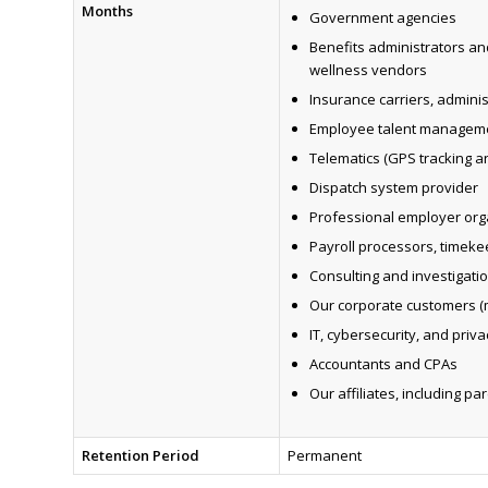
Months
Government agencies
Benefits administrators an
wellness vendors
Insurance carriers, admini
Employee talent managem
Telematics (GPS tracking 
Dispatch system provider
Professional employer organ
Payroll processors, timeke
Consulting and investigati
Our corporate customers (m
IT, cybersecurity, and pri
Accountants and CPAs
Our affiliates, including pa
Retention Period
Permanent