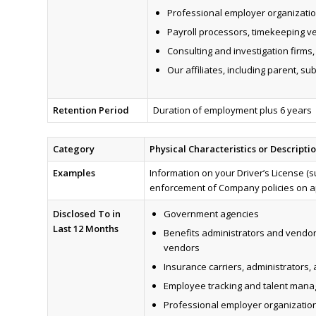
Professional employer organization
Payroll processors, timekeeping v
Consulting and investigation firms
Our affiliates, including parent, su
Retention Period
Duration of employment plus 6 years
Category
Physical Characteristics or Descripti
Examples
Information on your Driver’s License (su
enforcement of Company policies on ap
Disclosed To in
Government agencies
Last 12 Months
Benefits administrators and vendor
vendors
Insurance carriers, administrators,
Employee tracking and talent man
Professional employer organizations