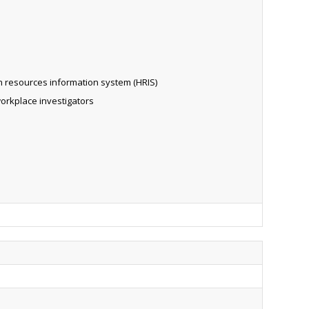
n resources information system (HRIS)
workplace investigators