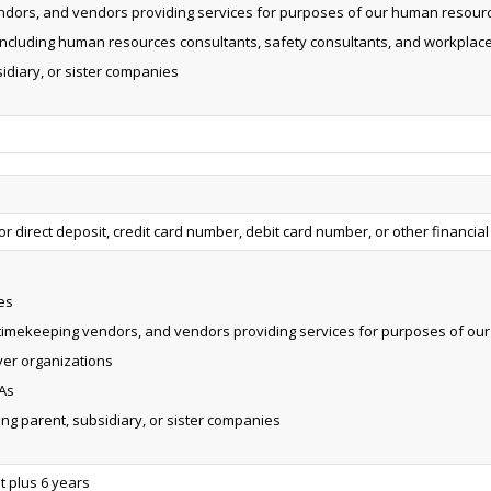
ndors, and vendors providing services for purposes of our human resourc
 including human resources consultants, safety consultants, and workplace
sidiary, or sister companies
 direct deposit, credit card number, debit card number, or other financial
es
 timekeeping vendors, and vendors providing services for purposes of ou
er organizations
As
ding parent, subsidiary, or sister companies
 plus 6 years