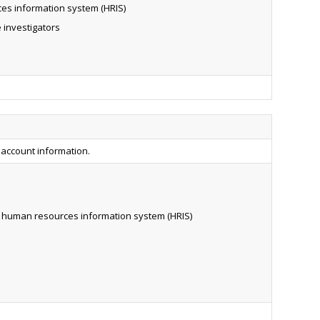
es information system (HRIS)
 investigators
 account information.
r human resources information system (HRIS)