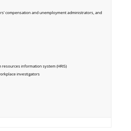
rkers’ compensation and unemployment administrators, and
n resources information system (HRIS)
workplace investigators