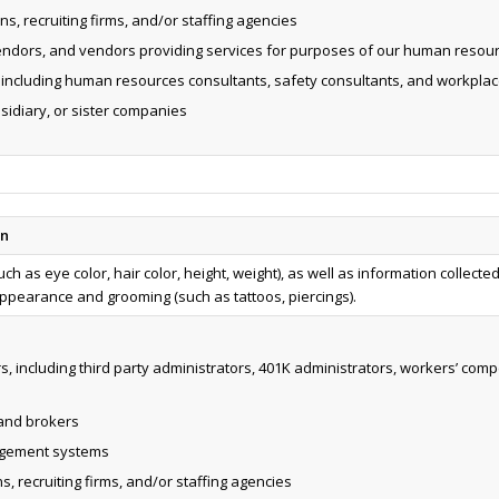
s, recruiting firms, and/or staffing agencies
endors, and vendors providing services for purposes of our human resour
, including human resources consultants, safety consultants, and workplac
bsidiary, or sister companies
on
ch as eye color, hair color, height, weight), as well as information collecte
pearance and grooming (such as tattoos, piercings).
s, including third party administrators, 401K administrators, workers’ c
 and brokers
agement systems
, recruiting firms, and/or staffing agencies