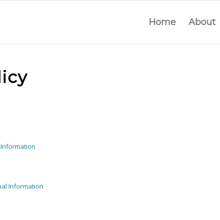
Home
About
icy
 Information
al Information