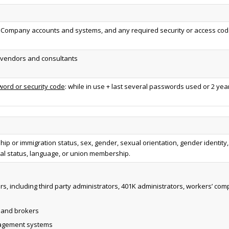
ompany accounts and systems, and any required security or access code
y vendors and consultants
ord or security code
: while in use + last several passwords used or 2 yea
nship or immigration status, sex, gender, sexual orientation, gender identity, 
lial status, language, or union membership.
rs, including third party administrators, 401K administrators, workers’ 
, and brokers
nagement systems