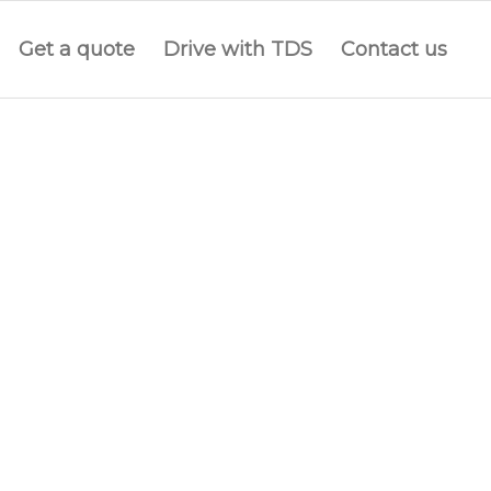
Get a quote
Drive with TDS
Contact us