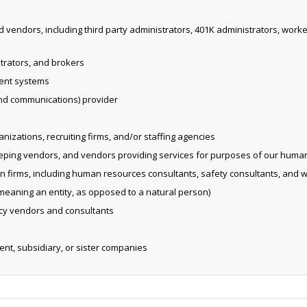
d vendors, including third party administrators, 401K administrators, wo
strators, and brokers
ent systems
and communications) provider
izations, recruiting firms, and/or staffing agencies
eping vendors, and vendors providing services for purposes of our huma
on firms, including human resources consultants, safety consultants, and 
eaning an entity, as opposed to a natural person)
vacy vendors and consultants
rent, subsidiary, or sister companies