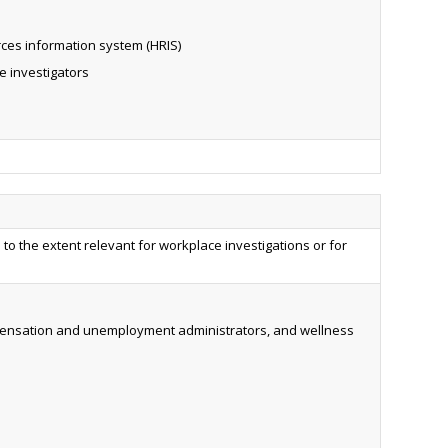
ces information system (HRIS)
e investigators
d to the extent relevant for workplace investigations or for
ompensation and unemployment administrators, and wellness