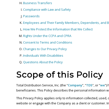
Business Transfers
Compliance with Law and Safety
Passwords
Employees and Their Family Members, Dependents, and Be
How We Protect the Information that We Collect
Rights Under the CCPA and CPRA
Consent to Terms and Conditions
Changes to Our Privacy Policy
Individuals With Disabilities
Questions About the Policy
Scope of this Policy
Total Distribution Service, Inc. (the “
Company
”, “
TDS
”, or “
we
”)
beneficiaries. This Policy describes the personal information 
This Privacy Policy applies only to information collected, used
website or engage with the Company as a client or customer. In