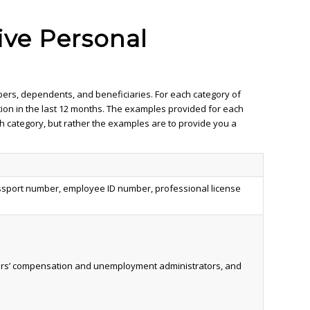
ive Personal
bers, dependents, and beneficiaries. For each category of
tion in the last 12 months. The examples provided for each
ach category, but rather the examples are to provide you a
 passport number, employee ID number, professional license
rkers’ compensation and unemployment administrators, and