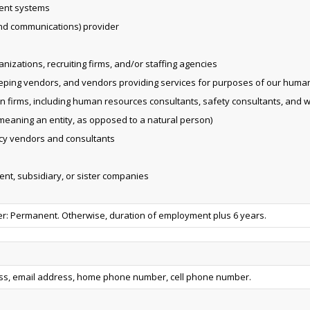
ent systems
and communications) provider
izations, recruiting firms, and/or staffing agencies
eping vendors, and vendors providing services for purposes of our huma
on firms, including human resources consultants, safety consultants, and 
eaning an entity, as opposed to a natural person)
vacy vendors and consultants
rent, subsidiary, or sister companies
 Permanent. Otherwise, duration of employment plus 6 years.
ess, email address, home phone number, cell phone number.