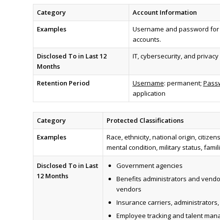
Category
Account Information
Examples
Username and password for C
accounts.
Disclosed To in Last 12
IT, cybersecurity, and privac
Months
Retention Period
Username
: permanent;
Passw
application
Category
Protected Classifications
Examples
Race, ethnicity, national origin, citize
mental condition, military status, fami
Disclosed To in Last
Government agencies
12 Months
Benefits administrators and vendo
vendors
Insurance carriers, administrators
Employee tracking and talent ma