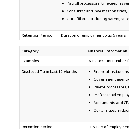
Payroll processors, timekeeping ve
Consulting and investigation firms,
Our affiliates, including parent, sub
Retention Period
Duration of employment plus 6 years
Category
Financial Information
Examples
Bank account number for
Disclosed To in Last 12 Months
Financial institutions
Government agenci
Payroll processors,
Professional employ
Accountants and CP
Our affiliates, inclu
Retention Period
Duration of employment