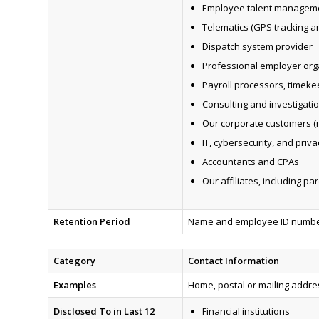
Employee talent managem
Telematics (GPS tracking 
Dispatch system provider
Professional employer organ
Payroll processors, timeke
Consulting and investigati
Our corporate customers (m
IT, cybersecurity, and pri
Accountants and CPAs
Our affiliates, including pa
Retention Period
Name and employee ID number:
Category
Contact Information
Examples
Home, postal or mailing addr
Disclosed To in Last 12
Financial institutions