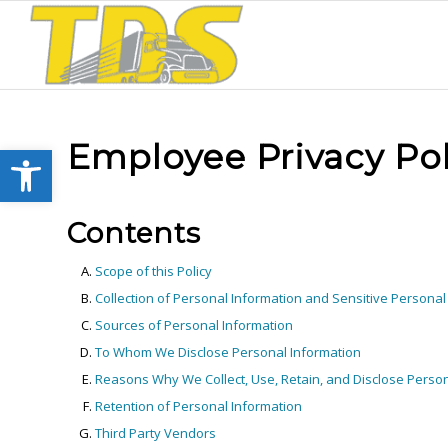
Employee Privacy Pol
Open toolbar
Contents
Scope of this Policy
Collection of Personal Information and Sensitive Personal
Sources of Personal Information
To Whom We Disclose Personal Information
Reasons Why We Collect, Use, Retain, and Disclose Person
Retention of Personal Information
Third Party Vendors