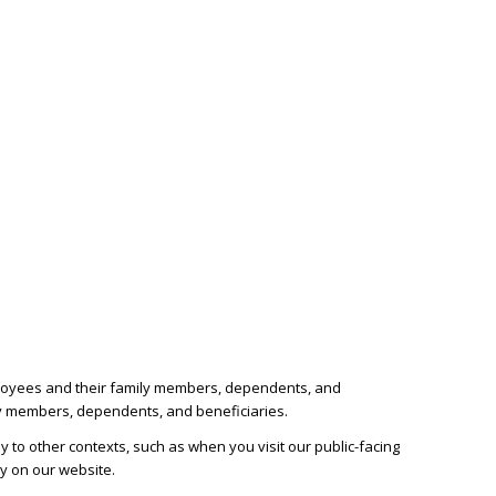
employees and their family members, dependents, and
ily members, dependents, and beneficiaries.
 to other contexts, such as when you visit our public-facing
cy on our website.