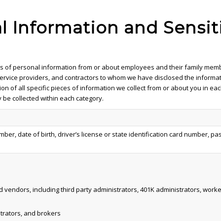
al Information and Sensit
ries of personal information from or about employees and their family mem
, service providers, and contractors to whom we have disclosed the informa
ion of all specific pieces of information we collect from or about you in e
 be collected within each category.
umber, date of birth, driver’s license or state identification card number,
d vendors, including third party administrators, 401K administrators, wo
strators, and brokers