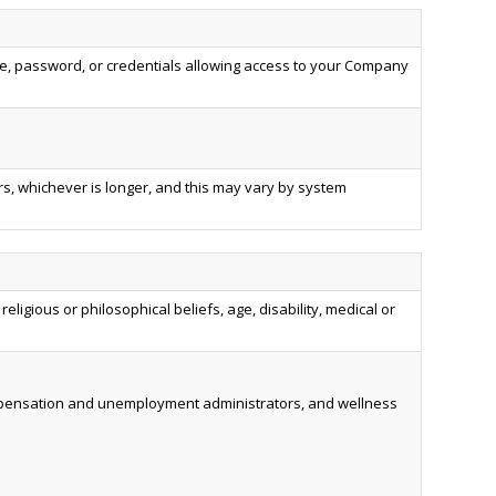
, password, or credentials allowing access to your Company
rs, whichever is longer, and this may vary by system
religious or philosophical beliefs, age, disability, medical or
compensation and unemployment administrators, and wellness