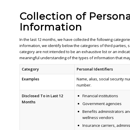
Collection of Person
Information
In the last 12 months, we have collected the following catego
information, we identify below the categories of third parties
category are not intended to be an exhaustive list or an indicat
meaningful understanding of the types of information that may
Category
Personal Identifiers
Examples
Name, alias, social security n
number.
Disclosed To
in Last 12
Financial institutions
Months
Government agencies
Benefits administrators an
wellness vendors
Insurance carriers, admini